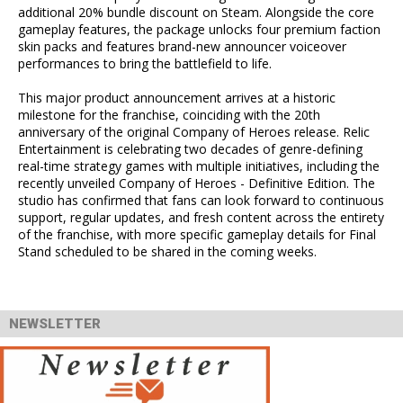
additional 20% bundle discount on Steam. Alongside the core
gameplay features, the package unlocks four premium faction
skin packs and features brand-new announcer voiceover
performances to bring the battlefield to life.
This major product announcement arrives at a historic
milestone for the franchise, coinciding with the 20th
anniversary of the original Company of Heroes release. Relic
Entertainment is celebrating two decades of genre-defining
real-time strategy games with multiple initiatives, including the
recently unveiled Company of Heroes - Definitive Edition. The
studio has confirmed that fans can look forward to continuous
support, regular updates, and fresh content across the entirety
of the franchise, with more specific gameplay details for Final
Stand scheduled to be shared in the coming weeks.
NEWSLETTER