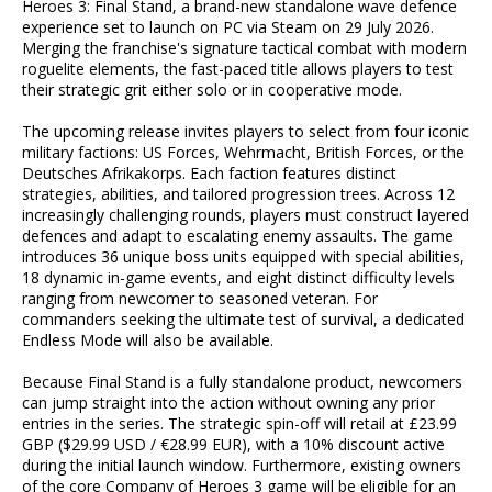
Heroes 3: Final Stand, a brand-new standalone wave defence
experience set to launch on PC via Steam on 29 July 2026.
Merging the franchise's signature tactical combat with modern
roguelite elements, the fast-paced title allows players to test
their strategic grit either solo or in cooperative mode.
The upcoming release invites players to select from four iconic
military factions: US Forces, Wehrmacht, British Forces, or the
Deutsches Afrikakorps. Each faction features distinct
strategies, abilities, and tailored progression trees. Across 12
increasingly challenging rounds, players must construct layered
defences and adapt to escalating enemy assaults. The game
introduces 36 unique boss units equipped with special abilities,
18 dynamic in-game events, and eight distinct difficulty levels
ranging from newcomer to seasoned veteran. For
commanders seeking the ultimate test of survival, a dedicated
Endless Mode will also be available.
Because Final Stand is a fully standalone product, newcomers
can jump straight into the action without owning any prior
entries in the series. The strategic spin-off will retail at £23.99
GBP ($29.99 USD / €28.99 EUR), with a 10% discount active
during the initial launch window. Furthermore, existing owners
of the core Company of Heroes 3 game will be eligible for an