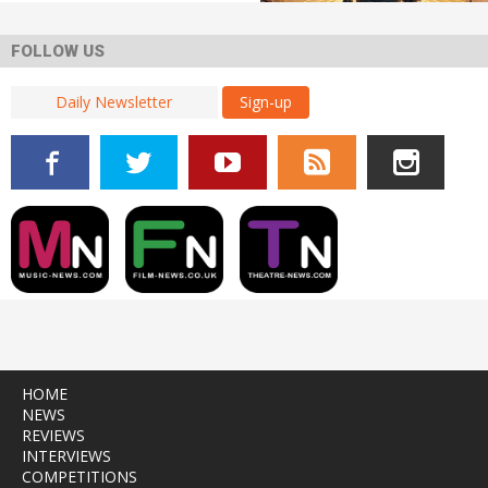
FOLLOW US
Sign-up
HOME
NEWS
REVIEWS
INTERVIEWS
COMPETITIONS