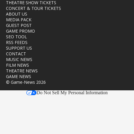
THEATRE SHOW TICKETS
CONCERT & TOUR TICKETS
ABOUT US
MEDIA PACK
GUEST POST
GAME PROMO
SEO TOOL
RSS FEEDS
SUPPORT US
CONTACT
MUSIC NEWS
FILM NEWS
THEATRE NEWS
GAME NEWS
© Game-News 2026
Do Not Sell My Personal Information