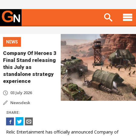
NEWS
Company Of Heroes 3
Final Stand releasing
this July as
standalone strategy
experience
03 July 2026
Newsdesk
SHARE
:
Relic Entertainment has officially announced Company of