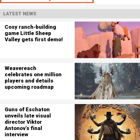
LATEST NEWS
Cosy ranch-building
game Little Sheep
Valley gets first demo!
Weavereach
celebrates one million
players and details
upcoming roadmap
Guns of Eschaton
unveils late visual
director Viktor
Antonov’s final
interview