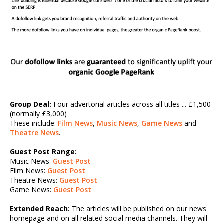
Group Deal:
Four advertorial articles across all titles ... £1,500
(normally £3,000)
These include:
Film News
,
Music News
,
Game News
and
Theatre News
.
Guest Post Range:
Music News:
Guest Post
Film News:
Guest Post
Theatre News:
Guest Post
Game News:
Guest Post
Extended Reach:
The articles will be published on our news
homepage and on all related social media channels. They will