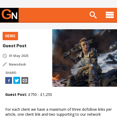
NEWS
Guest Post
01 May 2025
Newsdesk
SHARE
:
Guest Post:
£750 - £1,250
For each client we have a maximum of three dofollow links per
article, one client link and two supporting to our network