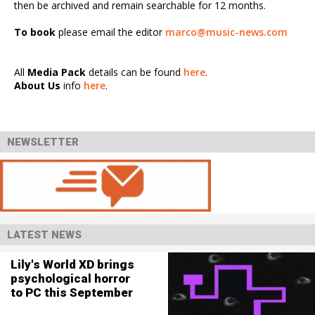
then be archived and remain searchable for 12 months.
To book
please email the editor
marco@music-news.com
All
Media Pack
details can be found
here
.
About Us
info
here
.
NEWSLETTER
LATEST NEWS
Lily's World XD brings
psychological horror
to PC this September