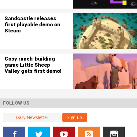
Sandcastle releases
first playable demo on
Steam
Cosy ranch-building
game Little Sheep
Valley gets first demo!
FOLLOW US
Sign-up