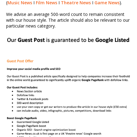
(
Music News
I
Film News
I
Theatre News
I
Game News
).
We advise an average 500-word count to remain consistent
with our house style. The article should also be relevant to our
particular news category.