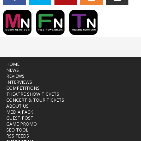
HOME
NEWS
REVIEWS
INTERVIEWS
COMPETITIONS
THEATRE SHOW TICKETS
CONCERT & TOUR TICKETS
ABOUT US
MEDIA PACK
GUEST POST
GAME PROMO
SEO TOOL
RSS FEEDS