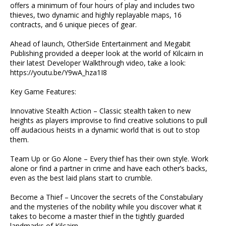
offers a minimum of four hours of play and includes two
thieves, two dynamic and highly replayable maps, 16
contracts, and 6 unique pieces of gear.
Ahead of launch, OtherSide Entertainment and Megabit
Publishing provided a deeper look at the world of Kilcairn in
their latest Developer Walkthrough video, take a look:
https://youtu.be/Y9wA_hza1I8
Key Game Features:
Innovative Stealth Action – Classic stealth taken to new
heights as players improvise to find creative solutions to pull
off audacious heists in a dynamic world that is out to stop
them.
Team Up or Go Alone – Every thief has their own style. Work
alone or find a partner in crime and have each other’s backs,
even as the best laid plans start to crumble.
Become a Thief – Uncover the secrets of the Constabulary
and the mysteries of the nobility while you discover what it
takes to become a master thief in the tightly guarded
landmarks of Kilcairn.