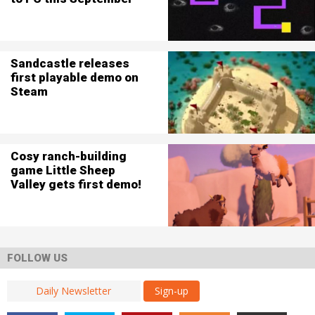
Sandcastle releases
first playable demo on
Steam
Cosy ranch-building
game Little Sheep
Valley gets first demo!
FOLLOW US
Sign-up