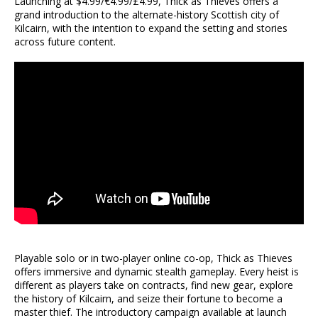
Launching at $4.99/€4.99/£4.99, Thick as Thieves offers a
grand introduction to the alternate-history Scottish city of
Kilcairn, with the intention to expand the setting and stories
across future content.
Playable solo or in two-player online co-op, Thick as Thieves
offers immersive and dynamic stealth gameplay. Every heist is
different as players take on contracts, find new gear, explore
the history of Kilcairn, and seize their fortune to become a
master thief. The introductory campaign available at launch