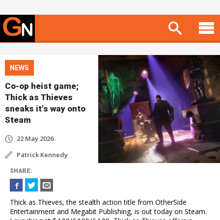
NEWS
Co-op heist game;
Thick as Thieves
sneaks it's way onto
Steam
22 May 2026
Patrick Kennedy
SHARE
:
Thick as Thieves, the stealth action title from OtherSide
Entertainment and Megabit Publishing, is out today on Steam.