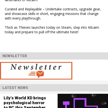
Curated and Replayable – Undertake contracts, upgrade gear,
and showcase skills in short, engaging missions that change
with every playthrough.
Thick as Thieves launches today on Steam, step into Kilcairn
today and prepare to pull off the ultimate heist!
NEWSLETTER
LATEST NEWS
Lily's World XD brings
psychological horror
to PC this September