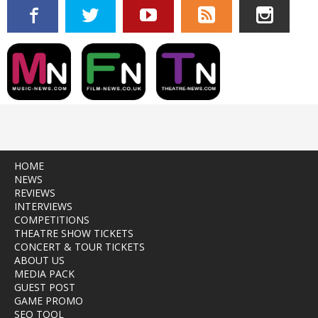
HOME
NEWS
REVIEWS
INTERVIEWS
COMPETITIONS
THEATRE SHOW TICKETS
CONCERT & TOUR TICKETS
ABOUT US
MEDIA PACK
GUEST POST
GAME PROMO
SEO TOOL