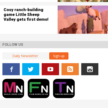
Cosy ranch-building
game Little Sheep
Valley gets first demo!
FOLLOW US
Sign-up