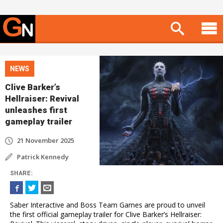
NEWS
Clive Barker’s
Hellraiser: Revival
unleashes first
gameplay trailer
21 November 2025
Patrick Kennedy
SHARE
:
Saber Interactive and Boss Team Games are proud to unveil
the first official gameplay trailer for Clive Barker’s Hellraiser: