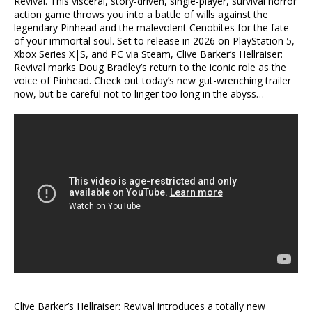
Revival. This visceral, story-driven, single-player, survival horror
action game throws you into a battle of wills against the
legendary Pinhead and the malevolent Cenobites for the fate
of your immortal soul. Set to release in 2026 on PlayStation 5,
Xbox Series X|S, and PC via Steam, Clive Barker’s Hellraiser:
Revival marks Doug Bradley’s return to the iconic role as the
voice of Pinhead. Check out today’s new gut-wrenching trailer
now, but be careful not to linger too long in the abyss…
Clive Barker’s Hellraiser: Revival introduces a totally new