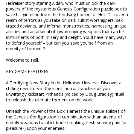
Hellraiser story starring Aidan, who must unlock the dark
powers of the mysterious Genesis Configuration puzzle box to
save his girlfriend from the terrifying horrors of Hell. Discover a
realm of terrors as you take on dark cultist worshippers, sex-
crazed deviants, and infernal monstrosities, harnessing unique
abilities and an arsenal of jaw-dropping weapons that can be
instruments of both misery and delight. You’ll have many ways
to defend yourself – but can you save yourself from an
eternity of torment?
Welcome to Hell.
KEY GAME FEATURES
A Terrifying New Story in the Hellraiser Universe: Discover a
chilling new story in the iconic horror franchise as you
unwittingly kickstart Pinhead’s (voiced by Doug Bradley) ritual
to unleash the ultimate torment on the world.
Unleash the Power of the Box: Harness the unique abilities of
the Genesis Configuration in combination with an arsenal of
earthly weapons to inflict bone-breaking, flesh-searing pain (or
pleasure?) upon your enemies.