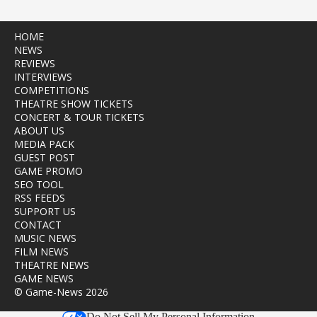
HOME
NEWS
REVIEWS
INTERVIEWS
COMPETITIONS
THEATRE SHOW TICKETS
CONCERT & TOUR TICKETS
ABOUT US
MEDIA PACK
GUEST POST
GAME PROMO
SEO TOOL
RSS FEEDS
SUPPORT US
CONTACT
MUSIC NEWS
FILM NEWS
THEATRE NEWS
GAME NEWS
© Game-News 2026
Do Not Sell My Personal Information