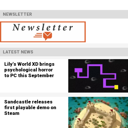
NEWSLETTER
LATEST NEWS
Lily's World XD brings
psychological horror
to PC this September
Sandcastle releases
first playable demo on
Steam