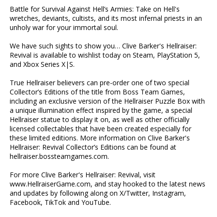
Battle for Survival Against Hell’s Armies: Take on Hell's
wretches, deviants, cultists, and its most infernal priests in an
unholy war for your immortal soul.
We have such sights to show you… Clive Barker's Hellraiser:
Revival is available to wishlist today on Steam, PlayStation 5,
and Xbox Series X|S.
True Hellraiser believers can pre-order one of two special
Collector’s Editions of the title from Boss Team Games,
including an exclusive version of the Hellraiser Puzzle Box with
a unique illumination effect inspired by the game, a special
Hellraiser statue to display it on, as well as other officially
licensed collectables that have been created especially for
these limited editions. More information on Clive Barker's
Hellraiser: Revival Collector’s Editions can be found at
hellraiser.bossteamgames.com.
For more Clive Barker's Hellraiser: Revival, visit
www.HellraiserGame.com, and stay hooked to the latest news
and updates by following along on X/Twitter, Instagram,
Facebook, TikTok and YouTube.