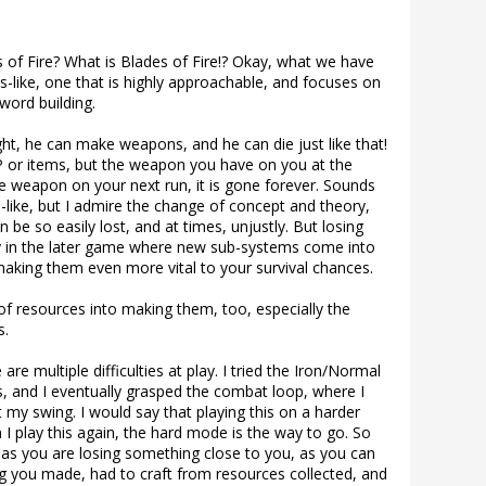
 of Fire? What is Blades of Fire!? Okay, what we have
s-like, one that is highly approachable, and focuses on
word building.
ht, he can make weapons, and he can die just like that!
P or items, but the weapon you have on you at the
the weapon on your next run, it is gone forever. Sounds
s-like, but I admire the change of concept and theory,
 be so easily lost, and at times, unjustly. But losing
lly in the later game where new sub-systems come into
aking them even more vital to your survival chances.
of resources into making them, too, especially the
s.
 are multiple difficulties at play. I tried the Iron/Normal
, and I eventually grasped the combat loop, where I
at my swing. I would say that playing this on a harder
 I play this again, the hard mode is the way to go. So
as you are losing something close to you, as you can
g you made, had to craft from resources collected, and