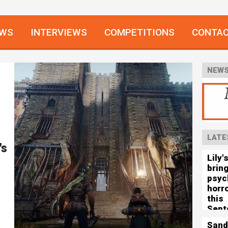
EWS
INTERVIEWS
COMPETITIONS
CONTA
NEWS
LATE
's
Lily'
brin
psyc
horro
this
Sept
Sand