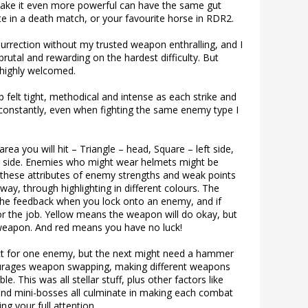
ake it even more powerful can have the same gut
 in a death match, or your favourite horse in RDR2.
urrection without my trusted weapon enthralling, and I
rutal and rewarding on the hardest difficulty. But
 highly welcomed.
felt tight, methodical and intense as each strike and
constantly, even when fighting the same enemy type I
ea you will hit – Triangle – head, Square – left side,
ght side. Enemies who might wear helmets might be
of these attributes of enemy strengths and weak points
 way, through highlighting in different colours. The
 the feedback when you lock onto an enemy, and if
or the job. Yellow means the weapon will do okay, but
 weapon. And red means you have no luck!
ct for one enemy, but the next might need a hammer
ourages weapon swapping, making different weapons
. This was all stellar stuff, plus other factors like
and mini-bosses all culminate in making each combat
ng your full attention.