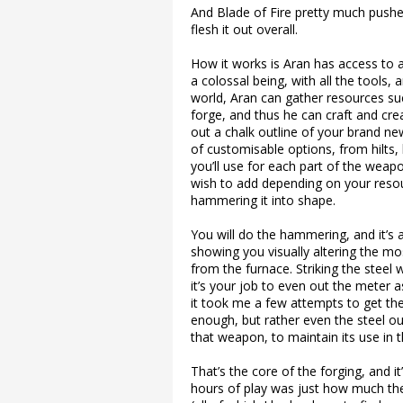
And Blade of Fire pretty much push
flesh it out overall.
How it works is Aran has access to 
a colossal being, with all the tools, a
world, Aran can gather resources suc
forge, and thus he can craft and cre
out a chalk outline of your brand n
of customisable options, from hilts,
you’ll use for each part of the weap
wish to add depending on your resou
hammering it into shape.
You will do the hammering, and it’s 
showing you visually altering the mo
from the furnace. Striking the steel w
it’s your job to even out the meter a
it took me a few attempts to get the h
enough, but rather even the steel ou
that weapon, to maintain its use in t
That’s the core of the forging, and
hours of play was just how much the