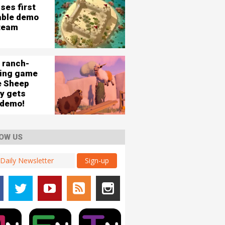
ses first
able demo
team
 ranch-
ding game
e Sheep
ey gets
 demo!
OW US
Sign-up