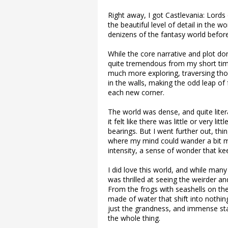
Right away, I got Castlevania: Lord
the beautiful level of detail in the w
denizens of the fantasy world befor
While the core narrative and plot don
quite tremendous from my short tim
much more exploring, traversing thos
in the walls, making the odd leap o
each new corner.
The world was dense, and quite lite
it felt like there was little or very l
bearings. But I went further out, thi
where my mind could wander a bit m
intensity, a sense of wonder that ke
I did love this world, and while many
was thrilled at seeing the weirder a
From the frogs with seashells on the
made of water that shift into nothin
just the grandness, and immense stat
the whole thing.