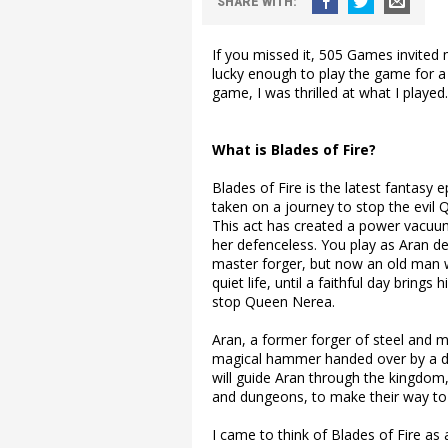
SHARE
WITH
:
If you missed it, 505 Games invited m
lucky enough to play the game for a
game, I was thrilled at what I played.
What is Blades of Fire?
Blades of Fire is the latest fantasy
taken on a journey to stop the evil Q
This act has created a power vacuum
her defenceless. You play as Aran de
master forger, but now an old man who
quiet life, until a faithful day bring
stop Queen Nerea.
Aran, a former forger of steel and m
magical hammer handed over by a dy
will guide Aran through the kingdom,
and dungeons, to make their way to
I came to think of Blades of Fire as