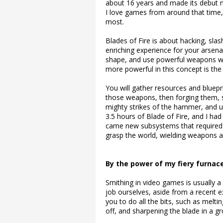
about 16 years and made its debut not
I love games from around that time,
most.
Blades of Fire is about hacking, sla
enriching experience for your arsenal
shape, and use powerful weapons wi
more powerful in this concept is the 
You will gather resources and bluep
those weapons, then forging them, s
mighty strikes of the hammer, and usi
3.5 hours of Blade of Fire, and I ha
came new subsystems that required 
grasp the world, wielding weapons 
By the power of my fiery furnac
Smithing in video games is usually 
job ourselves, aside from a recent
you to do all the bits, such as meltin
off, and sharpening the blade in a 