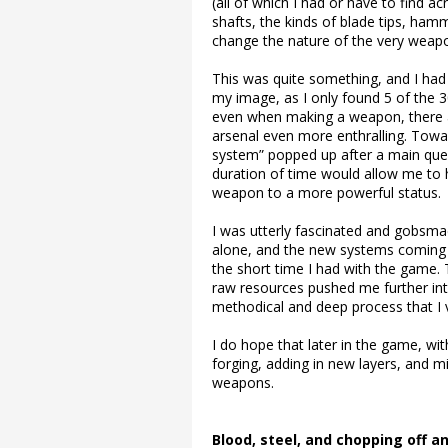
(all of which I had or have to find a
shafts, the kinds of blade tips, ha
change the nature of the very weapon
This was quite something, and I had
my image, as I only found 5 of the 
even when making a weapon, there a
arsenal even more enthralling. Tow
system” popped up after a main ques
duration of time would allow me to h
weapon to a more powerful status.
I was utterly fascinated and gobsmac
alone, and the new systems coming 
the short time I had with the game. 
raw resources pushed me further int
methodical and deep process that I 
I do hope that later in the game, w
forging, adding in new layers, and m
weapons.
Blood, steel, and chopping off a