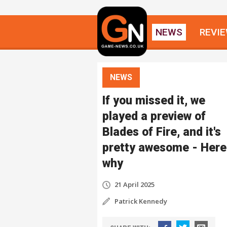
NEWS
REVI
NEWS
If you missed it, we
played a preview of
Blades of Fire, and it's
pretty awesome - Here
why
21 April 2025
Patrick Kennedy