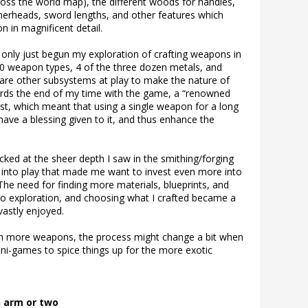
cross the world map), the different woods for handles,
mmerheads, sword lengths, and other features which
 in magnificent detail.
 only just begun my exploration of crafting weapons in
30 weapon types, 4 of the three dozen metals, and
re other subsystems at play to make the nature of
ards the end of my time with the game, a “renowned
t, which meant that using a single weapon for a long
ave a blessing given to it, and thus enhance the
ked at the sheer depth I saw in the smithing/forging
into play that made me want to invest even more into
The need for finding more materials, blueprints, and
o exploration, and choosing what I crafted became a
vastly enjoyed.
ith more weapons, the process might change a bit when
ini-games to spice things up for the more exotic
n arm or two